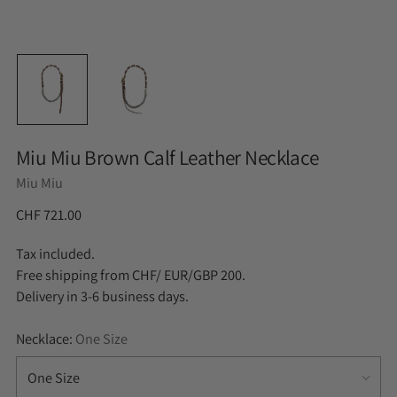
Miu Miu Brown Calf Leather Necklace
Miu Miu
CHF 721.00
Tax included.
Free shipping from CHF/ EUR/GBP 200.
Delivery in 3-6 business days.
Necklace:
One Size