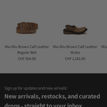
Miu Miu Brown Calf Leather
Miu Miu Brown Calf Leather
Miu
Regular Belt
Mules
CHF 564.00
CHF 1,162.00
Sign up for updates and new arrivals!
New arrivals, restocks, and curated
drops - straight to your inbox.