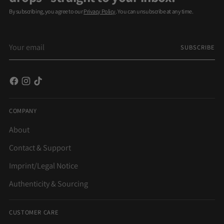
By subscribing, you agree to our
Privacy Policy
. You can unsubscribe at any time.
Your
SUBSCRIBE
email
COMPANY
About
Contact & Support
Imprint/Legal Notice
Authenticity & Sourcing
CUSTOMER CARE