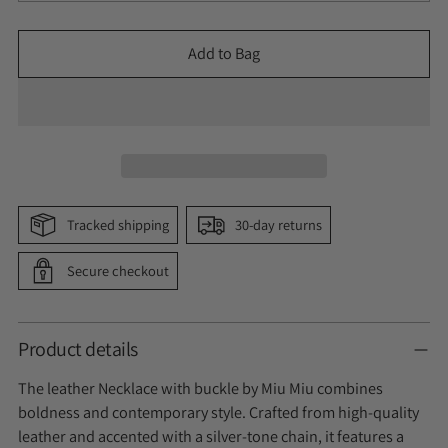
Add to Bag
Tracked shipping
30-day returns
Secure checkout
Product details
The leather Necklace with buckle by Miu Miu combines
boldness and contemporary style. Crafted from high-quality
leather and accented with a silver-tone chain, it features a