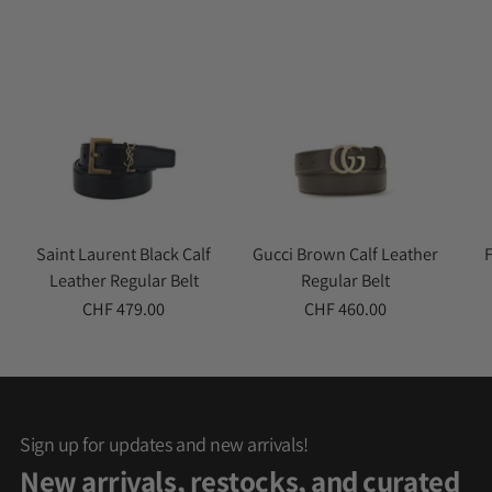
cart
Saint Laurent Black Calf
Gucci Brown Calf Leather
Leather Regular Belt
Regular Belt
CHF 479.00
CHF 460.00
Sign up for updates and new arrivals!
New arrivals, restocks, and curated