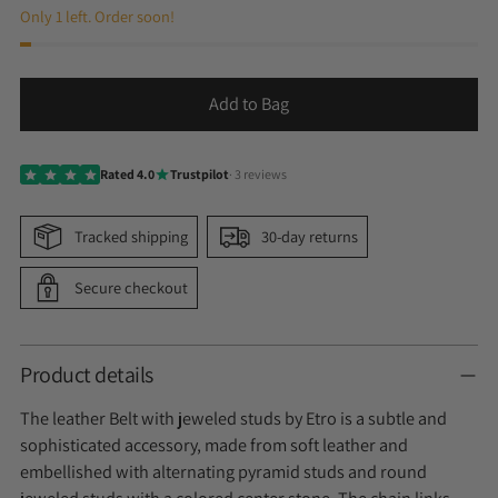
Only 1 left. Order soon!
Add to Bag
Rated 4.0
Trustpilot
· 3 reviews
Tracked shipping
30-day returns
Secure checkout
Product details
The leather Belt with jeweled studs by Etro is a subtle and
sophisticated accessory, made from soft leather and
embellished with alternating pyramid studs and round
jeweled studs with a colored center stone. The chain links