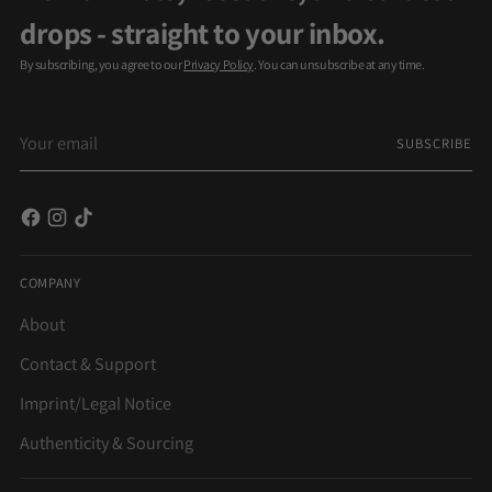
drops - straight to your inbox.
By subscribing, you agree to our
Privacy Policy
. You can unsubscribe at any time.
Your
SUBSCRIBE
email
COMPANY
About
Contact & Support
Imprint/Legal Notice
Authenticity & Sourcing