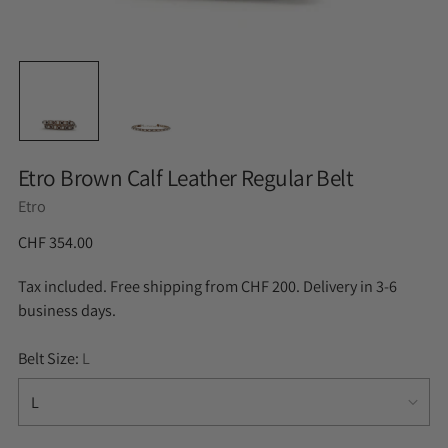
Etro Brown Calf Leather Regular Belt
Etro
CHF 354.00
Tax included. Free shipping from CHF 200. Delivery in 3-6
business days.
Belt Size:
L